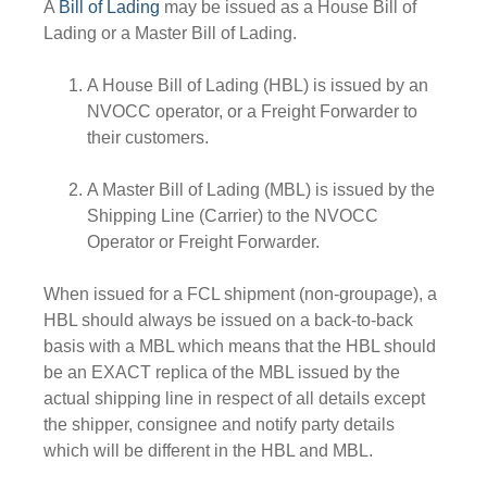
A
Bill of Lading
may be issued as a House Bill of
Lading or a Master Bill of Lading.
A House Bill of Lading (HBL) is issued by an
NVOCC operator, or a Freight Forwarder to
their customers.
A Master Bill of Lading (MBL) is issued by the
Shipping Line (Carrier) to the NVOCC
Operator or Freight Forwarder.
When issued for a FCL shipment (non-groupage), a
HBL should always be issued on a back-to-back
basis with a MBL which means that the HBL should
be an EXACT replica of the MBL issued by the
actual shipping line in respect of all details except
the shipper, consignee and notify party details
which will be different in the HBL and MBL.