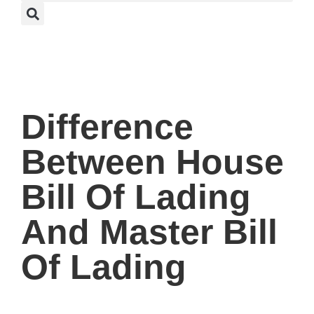
Difference
Between House
Bill Of Lading
And Master Bill
Of Lading