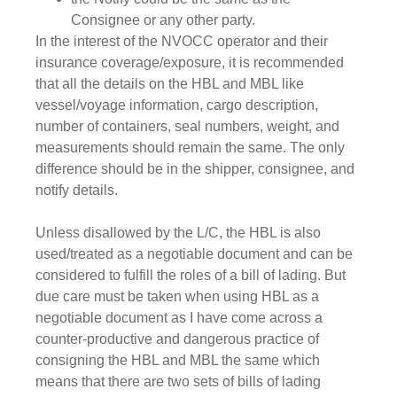
Consignee or any other party.
In the interest of the NVOCC operator and their
insurance coverage/exposure, it is recommended
that all the details on the HBL and MBL like
vessel/voyage information, cargo description,
number of containers, seal numbers, weight, and
measurements should remain the same. The only
difference should be in the shipper, consignee, and
notify details.
Unless disallowed by the L/C, the HBL is also
used/treated as a negotiable document and can be
considered to fulfill the roles of a bill of lading. But
due care must be taken when using HBL as a
negotiable document as I have come across a
counter-productive and dangerous practice of
consigning the HBL and MBL the same which
means that there are two sets of bills of lading