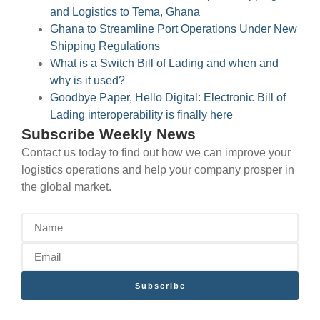
and Logistics to Tema, Ghana
Ghana to Streamline Port Operations Under New
Shipping Regulations
What is a Switch Bill of Lading and when and
why is it used?
Goodbye Paper, Hello Digital: Electronic Bill of
Lading interoperability is finally here
Subscribe Weekly News
Contact us today to find out how we can improve your
logistics operations and help your company prosper in
the global market.
Subscribe