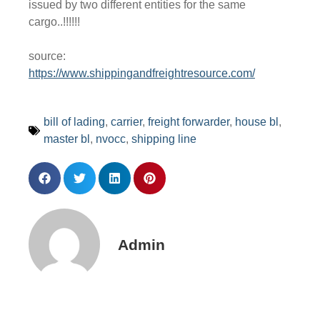
issued by two different entities for the same
cargo..!!!!!!
source:
https://www.shippingandfreightresource.com/
bill of lading
,
carrier
,
freight forwarder
,
house bl
,
master bl
,
nvocc
,
shipping line
Admin