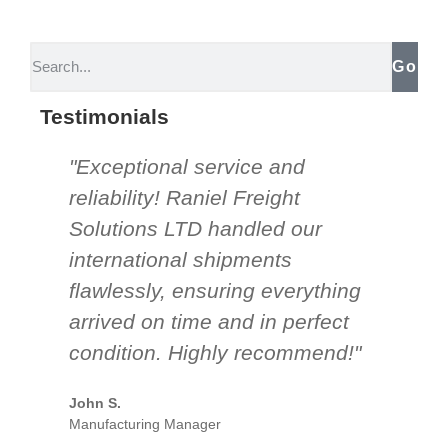
Go
Testimonials
"Exceptional service and
"Th
reliability! Raniel Freight
So
Solutions LTD handled our
be
international shipments
nee
flawlessly, ensuring everything
an
arrived on time and in perfect
un
condition. Highly recommend!"
mor
par
John S.
Manufacturing Manager
Emil