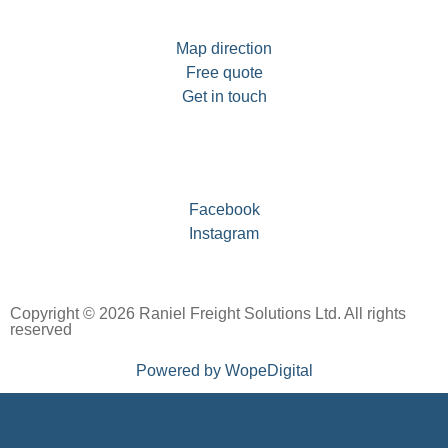
Map direction
Free quote
Get in touch
Facebook
Instagram
Copyright © 2026 Raniel Freight Solutions Ltd. All rights
reserved
Powered by WopeDigital