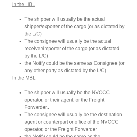
In the HBL
The shipper will usually be the actual
shipper/exporter of the cargo (or as dictated by
the L/C)
The consignee will usually be the actual
receiver/importer of the cargo (or as dictated
by the L/C)
the Notify could be the same as Consignee (or
any other party as dictated by the L/C)
In the MBL
The shipper will usually be the NVOCC
operator, or their agent, or the Freight
Forwarder..
The consignee will usually be the destination
agent or counterpart or office of the NVOCC
operator, or the Freight Forwarder
the Notify could be the same as the