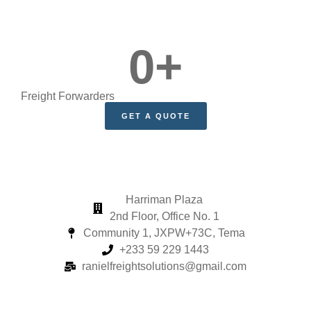
0
+
Freight Forwarders
GET A QUOTE
Harriman Plaza
2nd Floor, Office No. 1
Community 1, JXPW+73C, Tema
+233 59 229 1443
ranielfreightsolutions@gmail.com