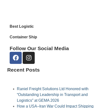
Reta
Best Logistic
Container Ship
Follow Our Social Media
Recent Posts
Raniel Freight Solutions Ltd Honored with
“Outstanding Leadership in Transport and
Logistics” at GEMA 2026
How a USA–Iran War Could Impact Shipping