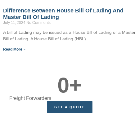
Difference Between House Bill Of Lading And
Master Bill Of Lading
July 11, 2024
No Comments
A Bill of Lading may be issued as a House Bill of Lading or a Master
Bill of Lading. A House Bill of Lading (HBL)
Read More »
0
+
Freight Forwarders
GET A QUOTE