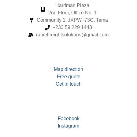
Harriman Plaza
2nd Floor, Office No. 1
Community 1, JXPW+73C, Tema
+233 59 229 1443
ranielfreightsolutions@gmail.com
Map direction
Free quote
Get in touch
Facebook
Instagram