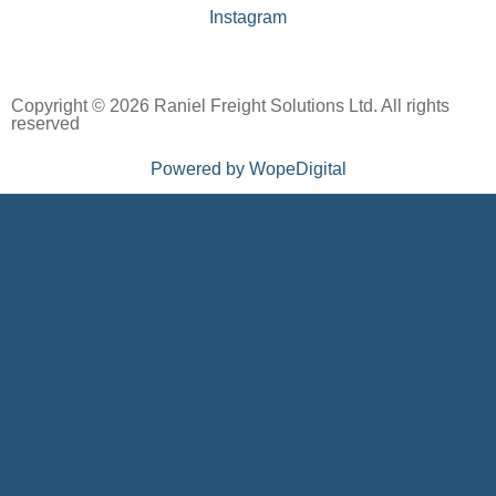
Instagram
Copyright © 2026 Raniel Freight Solutions Ltd. All rights
reserved
Powered by WopeDigital