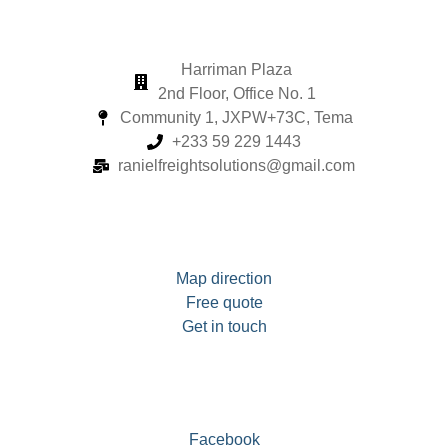
Harriman Plaza
2nd Floor, Office No. 1
Community 1, JXPW+73C, Tema
+233 59 229 1443
ranielfreightsolutions@gmail.com
Map direction
Free quote
Get in touch
Facebook