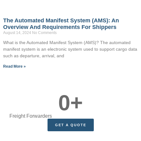
The Automated Manifest System (AMS): An
Overview And Requirements For Shippers
August 14, 2024
No Comments
What is the Automated Manifest System (AMS)? The automated
manifest system is an electronic system used to support cargo data
such as departure, arrival, and
Read More »
0
+
Freight Forwarders
GET A QUOTE