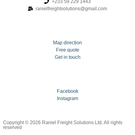
+233 59 229 1443
ranielfreightsolutions@gmail.com
Map direction
Free quote
Get in touch
Facebook
Instagram
Copyright © 2026 Raniel Freight Solutions Ltd. All rights
reserved