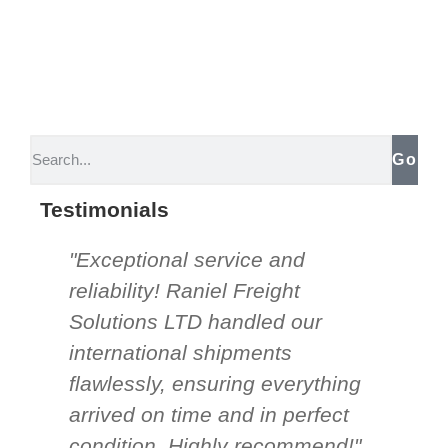
Go
Testimonials
"Exceptional service and
"Th
reliability! Raniel Freight
So
Solutions LTD handled our
be
international shipments
nee
flawlessly, ensuring everything
an
arrived on time and in perfect
un
condition. Highly recommend!"
mor