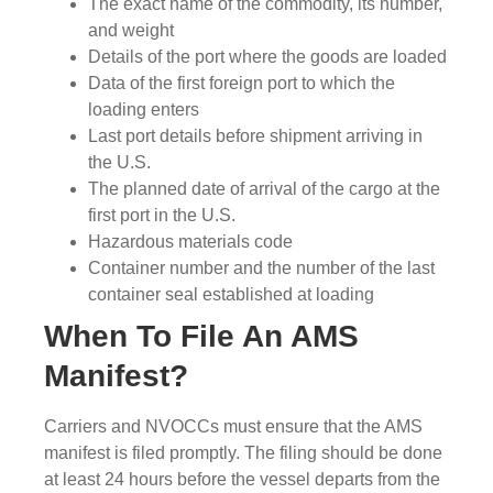
The exact name of the commodity, its number,
and weight
Details of the port where the goods are loaded
Data of the first foreign port to which the
loading enters
Last port details before shipment arriving in
the U.S.
The planned date of arrival of the cargo at the
first port in the U.S.
Hazardous materials code
Container number and the number of the last
container seal established at loading
When To File An AMS
Manifest?
Carriers and NVOCCs must ensure that the AMS
manifest is filed promptly. The filing should be done
at least 24 hours before the vessel departs from the