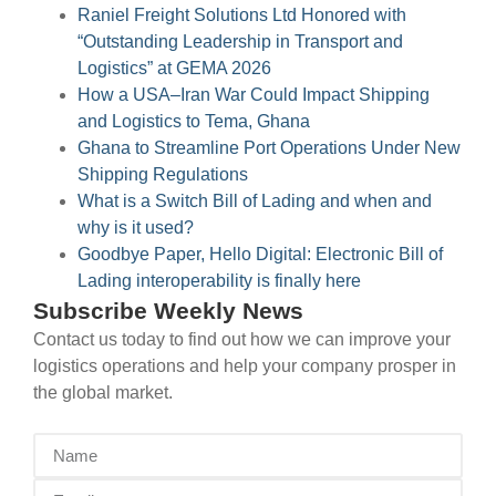
Raniel Freight Solutions Ltd Honored with
“Outstanding Leadership in Transport and
Logistics” at GEMA 2026
How a USA–Iran War Could Impact Shipping
and Logistics to Tema, Ghana
Ghana to Streamline Port Operations Under New
Shipping Regulations
What is a Switch Bill of Lading and when and
why is it used?
Goodbye Paper, Hello Digital: Electronic Bill of
Lading interoperability is finally here
Subscribe Weekly News
Contact us today to find out how we can improve your
logistics operations and help your company prosper in
the global market.