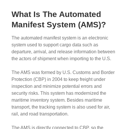
What Is The Automated
Manifest System (AMS)?
The automated manifest system is an electronic
system used to support cargo data such as
departure, arrival, and release information between
the actors of shipment when importing to the U.S.
The AMS was formed by U.S. Customs and Border
Protection (CBP) in 2004 to keep freight under
inspection and minimize potential errors and
security risks. This system has modernized the
maritime inventory system. Besides maritime
transport, the tracking system is also used for air,
rail, and road transportation.
The AMS is directly connected to CBP, so the