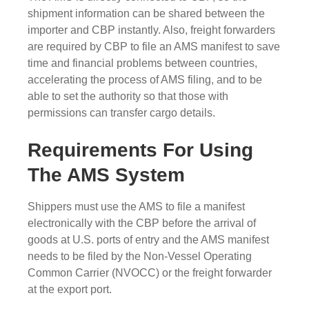
shipment information can be shared between the
importer and CBP instantly. Also, freight forwarders
are required by CBP to file an AMS manifest to save
time and financial problems between countries,
accelerating the process of AMS filing, and to be
able to set the authority so that those with
permissions can transfer cargo details.
Requirements For Using
The AMS System
Shippers must use the AMS to file a manifest
electronically with the CBP before the arrival of
goods at U.S. ports of entry and the AMS manifest
needs to be filed by the Non-Vessel Operating
Common Carrier (NVOCC) or the freight forwarder
at the export port.