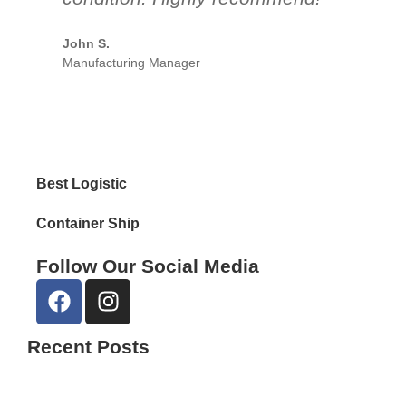
par
John S.
Manufacturing Manager
Emil
Reta
Best Logistic
Container Ship
Follow Our Social Media
Recent Posts