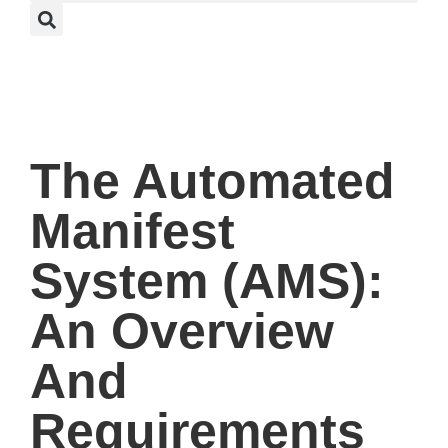
The Automated
Manifest
System (AMS):
An Overview
And
Requirements