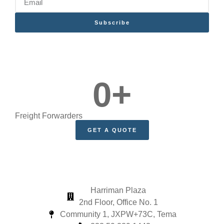
Subscribe
0
+
Freight Forwarders
GET A QUOTE
Harriman Plaza
2nd Floor, Office No. 1
Community 1, JXPW+73C, Tema