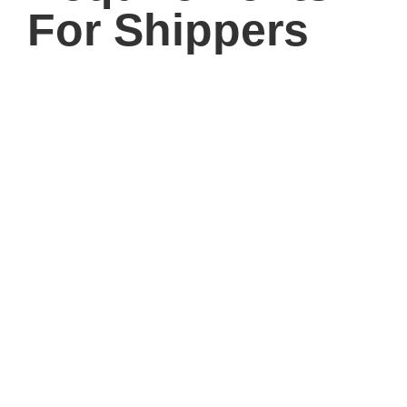
For Shippers