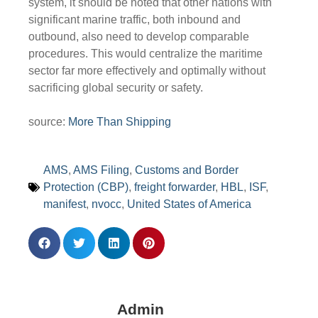
system, it should be noted that other nations with
significant marine traffic, both inbound and
outbound, also need to develop comparable
procedures. This would centralize the maritime
sector far more effectively and optimally without
sacrificing global security or safety.
source:
More Than Shipping
AMS
,
AMS Filing
,
Customs and Border
Protection (CBP)
,
freight forwarder
,
HBL
,
ISF
,
manifest
,
nvocc
,
United States of America
Admin