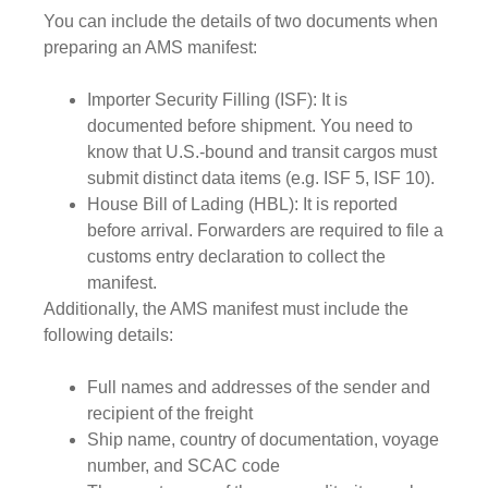
You can include the details of two documents when
preparing an AMS manifest:
Importer Security Filling (ISF):
It is
documented before shipment. You need to
know that U.S.-bound and transit cargos must
submit distinct data items (e.g. ISF 5, ISF 10).
House Bill of Lading (HBL):
It is reported
before arrival. Forwarders are required to file a
customs entry declaration to collect the
manifest.
Additionally, the AMS manifest must include the
following details:
Full names and addresses of the sender and
recipient of the freight
Ship name, country of documentation, voyage
number, and SCAC code