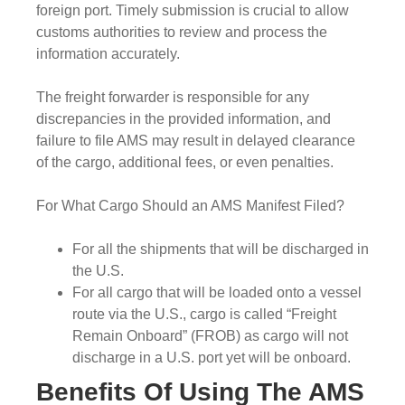
foreign port. Timely submission is crucial to allow
customs authorities to review and process the
information accurately.
The freight forwarder is responsible for any
discrepancies in the provided information, and
failure to file AMS may result in delayed clearance
of the cargo, additional fees, or even penalties.
For What Cargo Should an AMS Manifest Filed?
For all the shipments that will be discharged in
the U.S.
For all cargo that will be loaded onto a vessel
route via the U.S., cargo is called “Freight
Remain Onboard” (FROB) as cargo will not
discharge in a U.S. port yet will be onboard.
Benefits Of Using The AMS