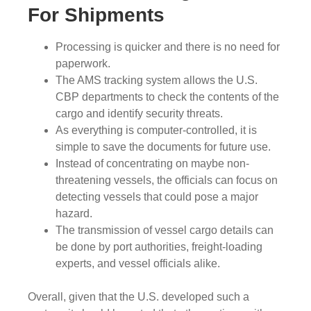
For Shipments
Processing is quicker and there is no need for
paperwork.
The AMS tracking system allows the U.S.
CBP departments to check the contents of the
cargo and identify security threats.
As everything is computer-controlled, it is
simple to save the documents for future use.
Instead of concentrating on maybe non-
threatening vessels, the officials can focus on
detecting vessels that could pose a major
hazard.
The transmission of vessel cargo details can
be done by port authorities, freight-loading
experts, and vessel officials alike.
Overall, given that the U.S. developed such a