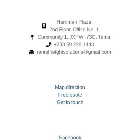
Harriman Plaza
2nd Floor, Office No. 1
Community 1, JXPW+73C, Tema
+233 59 229 1443
ranielfreightsolutions@gmail.com
Map direction
Free quote
Get in touch
Facebook