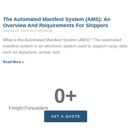
The Automated Manifest System (AMS): An
Overview And Requirements For Shippers
August 14, 2024
No Comments
What is the Automated Manifest System (AMS)? The automated
manifest system is an electronic system used to support cargo data
such as departure, arrival, and
Read More »
0
+
Freight Forwarders
GET A QUOTE