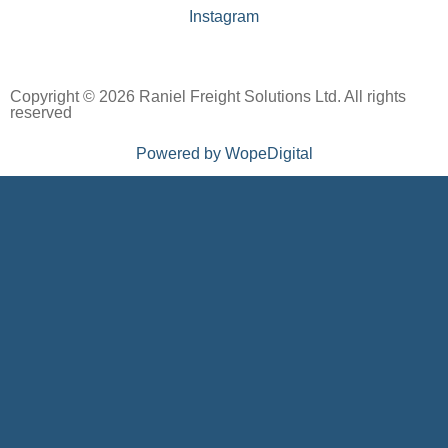
Instagram
Copyright © 2026 Raniel Freight Solutions Ltd. All rights
reserved
Powered by WopeDigital